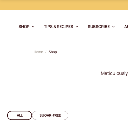
SHOP
TIPS & RECIPES
SUBSCRIBE
A
Home
/
Shop
Meticulously 
ALL
SUGAR-FREE