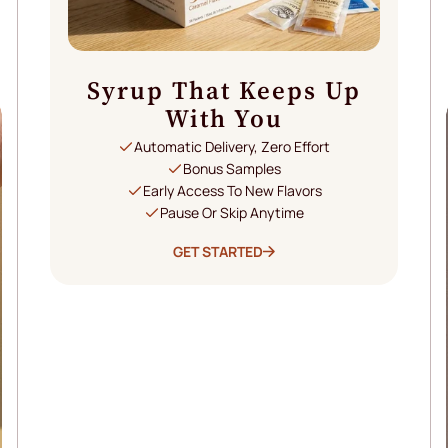
Syrup That Keeps Up
With You
Automatic Delivery, Zero Effort
Bonus Samples
Early Access To New Flavors
Pause Or Skip Anytime
GET STARTED