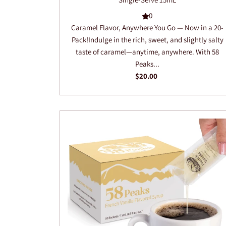
0
Caramel Flavor, Anywhere You Go — Now in a 20-
Pack!Indulge in the rich, sweet, and slightly salty
taste of caramel—anytime, anywhere. With 58
Peaks...
$20.00