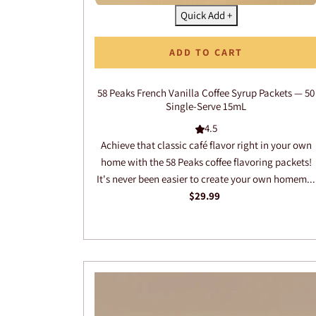
Quick Add +
ADD TO CART
58 Peaks French Vanilla Coffee Syrup Packets — 50
Single-Serve 15mL
4.5
Achieve that classic café flavor right in your own
home with the 58 Peaks coffee flavoring packets!
It's never been easier to create your own homem...
$29.99