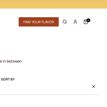
0
FIND YOUR FLAVOR
re in between.
D SORT BY