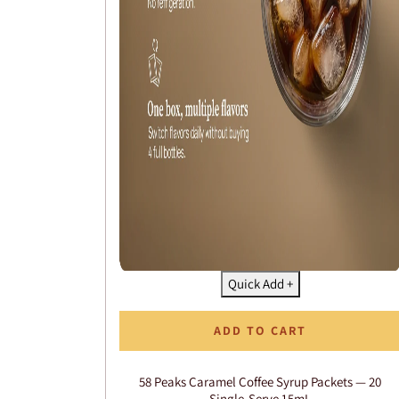
Quick Add +
ADD TO CART
58 Peaks Caramel Coffee Syrup Packets — 20
Single-Serve 15mL