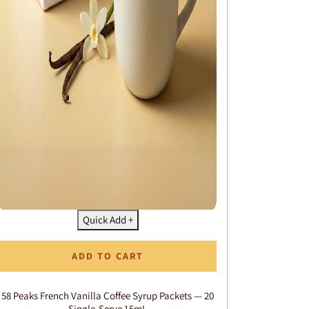
Quick Add +
ADD TO CART
58 Peaks French Vanilla Coffee Syrup Packets — 20
Single-Serve 15mL