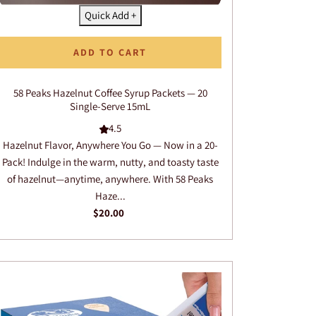
Quick Add +
ADD TO CART
58 Peaks Hazelnut Coffee Syrup Packets — 20
Single-Serve 15mL
4.5
Hazelnut Flavor, Anywhere You Go — Now in a 20-
Pack! Indulge in the warm, nutty, and toasty taste
of hazelnut—anytime, anywhere. With 58 Peaks
Haze...
$20.00