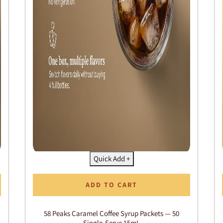
Quick Add +
ADD TO CART
58 Peaks Caramel Coffee Syrup Packets — 50
Single-Serve 15mL