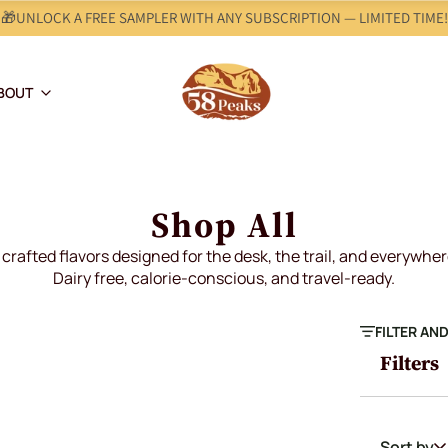
🎁UNLOCK A FREE SAMPLER WITH ANY SUBSCRIPTION — LIMITED TIME!
BOUT
Shop All
crafted flavors designed for the desk, the trail, and everywhe
Dairy free, calorie-conscious, and travel-ready.
FILTER AN
Filters
Sort by