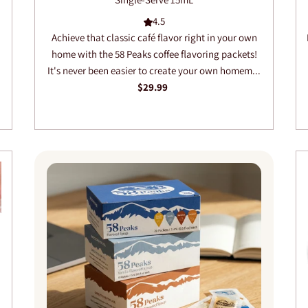
4.5
Achieve that classic café flavor right in your own
home with the 58 Peaks coffee flavoring packets!
It's never been easier to create your own homem...
$29.99