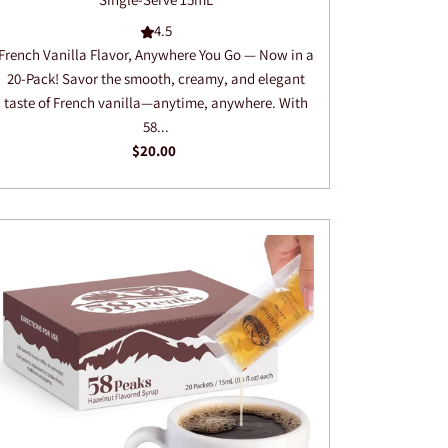
4.5
French Vanilla Flavor, Anywhere You Go — Now in a
20-Pack! Savor the smooth, creamy, and elegant
taste of French vanilla—anytime, anywhere. With
58...
$20.00